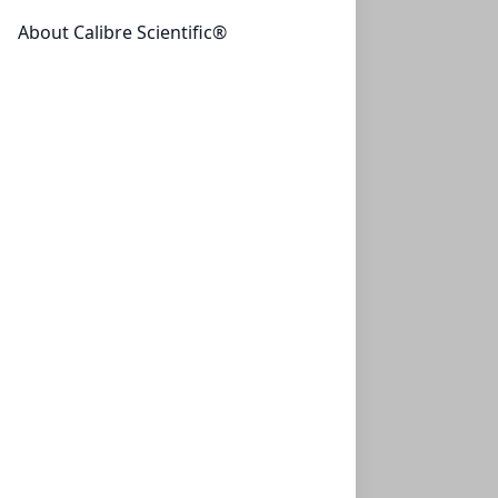
About Calibre Scientific®
AminoSep Sodium AA 511HS
CON-AAA-99-6554
(1 unit)
$2,892.25
AminoSep Sodium AA 511
CON-AAA-99-7554
(1 unit)
$2,892.25