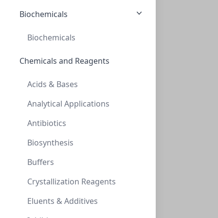
Biochemicals
CON-AAA-99-2312
(1 unit)
$411.60
Biochemicals
Chemicals and Reagents
Acids & Bases
Analytical Applications
Antibiotics
AminoSep AA 911 Guard Kit
Biosynthesis
CON-AAA-99-2353
(1 unit)
Buffers
$411.60
Crystallization Reagents
Eluents & Additives