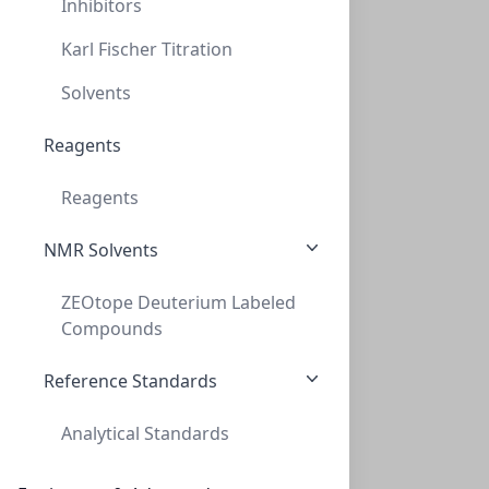
Inhibitors
Karl Fischer Titration
Solvents
AminoSep AA 511 Guard Kit
Reagents
CON-AAA-99-2354
(1 unit)
Reagents
$411.60
NMR Solvents
ZEOtope Deuterium Labeled
Compounds
Reference Standards
Analytical Standards
AminoSep Beckman Gold Na+