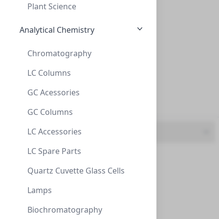
Plant Science
300mm (15)
Analytical Chemistry
4.6 mm (1)
Chromatography
40mm (1)
LC Columns
50 mm (7)
AminoSep BG Sodium Cartridge 2/pk
GC Acessories
50mm (2)
CON-AAA-99-1312
(1 unit)
GC Columns
$241.40
LC Accessories
UOM
LC Spare Parts
1 unit (160)
Quartz Cuvette Glass Cells
2 unit (1)
Lamps
3 unit (1)
Biochromatography