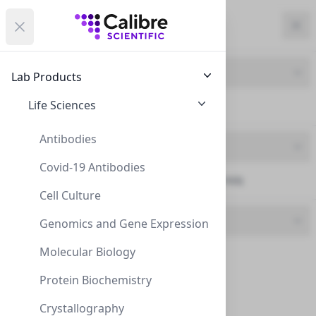
Calibre Scientific Global
Open menu
Calibre Scientific Global
Filters
Calibre Scientific Global
Close
Clo
Close menu
Region
Currency
Search
Account
items i
Product Line
Lab Products
USA
Store
Life Sciences
HPLC Columns (163)
Antibodies
Brand
Covid-19 Antibodies
Concise Separations (163)
Filters
Filters
Cell Culture
Length
Products
Genomics and Gene Expression
Molecular Biology
10 mm (5)
Protein Biochemistry
100mm (6)
Crystallography