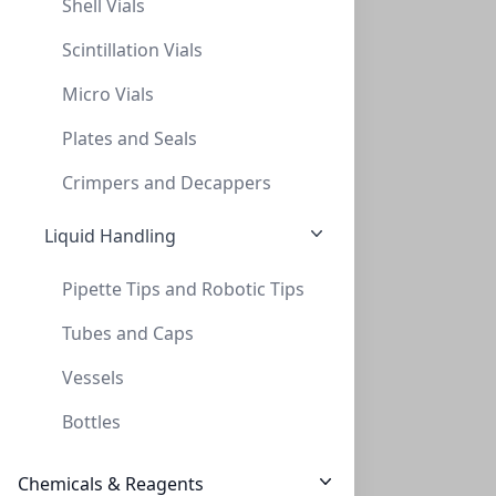
Shell Vials
Scintillation Vials
Micro Vials
Plates and Seals
AminoSep Li+ Guard Kit
Crimpers and Decappers
CON-AAA-99-2311
(1 unit)
Liquid Handling
$411.60
Pipette Tips and Robotic Tips
Tubes and Caps
Vessels
Bottles
Chemicals & Reagents
AminoSep BG Na+ Guard Kit