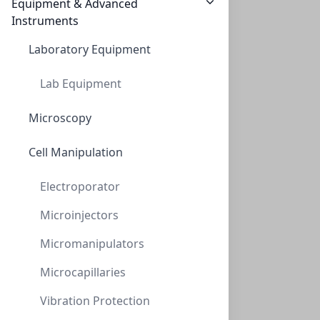
CON-AAA-99-6310
(1 unit)
Equipment & Advanced
$3,034.80
Instruments
Laboratory Equipment
Lab Equipment
Microscopy
Cell Manipulation
AminoSep Beckman Style Li+
Electroporator
CON-AAA-99-6311
(1 unit)
Microinjectors
$3,151.45
Micromanipulators
Microcapillaries
Vibration Protection