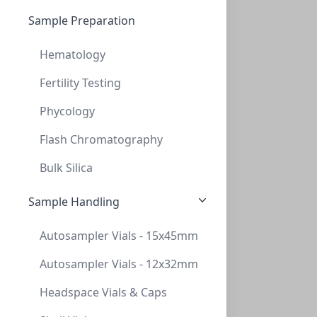
4 unit (1)
AminoSep AA 911 Guard Cartridge 2/pk
Sample Preparation
CON-AAA-99-1353
(1 unit)
Hematology
$241.40
Fertility Testing
Phycology
Flash Chromatography
Bulk Silica
Sample Handling
AminoSep AA 511 Guard Cartridge 2/pk
Autosampler Vials - 15x45mm
CON-AAA-99-1354
(1 unit)
Autosampler Vials - 12x32mm
$241.40
Headspace Vials & Caps