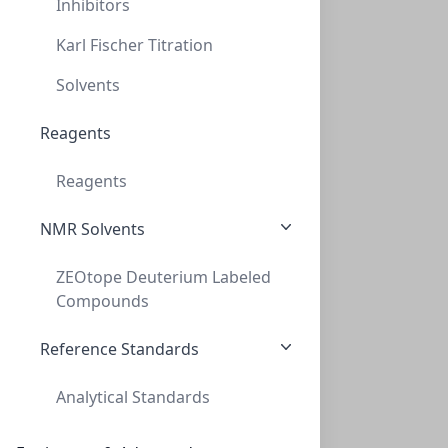
Inhibitors
CLS-NMR-ACTD6-10X0.75ML
(10 Units)
$68.00
Karl Fischer Titration
Solvents
Reagents
Reagents
NMR Solvents
ZEOtope® Acetone-d6, 99.8% D, 21.8g
ZEOtope Deuterium Labeled
ZEOtope® Acetone-d6, 99.8% D, 21.8g (25ML)
Compounds
CLS-NMR-ACTD6-25ML
(1 Unit)
$141.00
Reference Standards
Analytical Standards