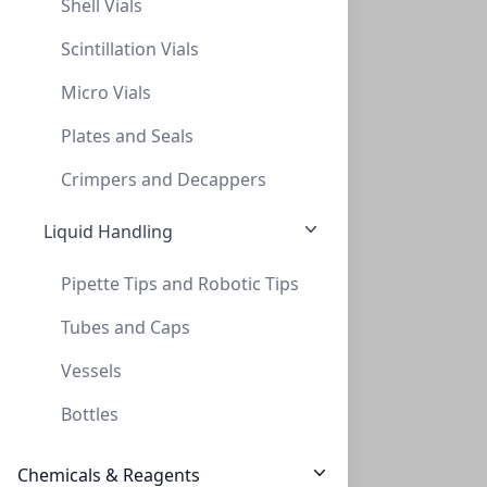
Shell Vials
$190.00
10 Units (20)
Scintillation Vials
Micro Vials
Plates and Seals
Crimpers and Decappers
Liquid Handling
ZEOtope® Acetic Acid-d4, 99.5% D, 28g
ZEOtope® Acetic Acid-d4, 99.5% D, 28g (25ML)
Pipette Tips and Robotic Tips
CLS-NMR-ACOHD4-25ML
(1 Unit)
Tubes and Caps
$276.00
Vessels
Bottles
Chemicals & Reagents