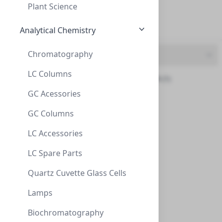
500mL (1)
Plant Science
5G (1)
Analytical Chemistry
Chromatography
Chemical Grade
LC Columns
12Dichlorobenzene-d4 (1)
GC Acessories
ZEOtope® Acetonitrile-d3, 99.8% D, 21.1g
AceticAcid-d4 (3)
GC Columns
ZEOtope® Acetonitrile-d3, 99.8% D, 21.1g (25ML)
Acetoned6 (4)
CLS-NMR-ACND3-25ML
(1 Unit)
LC Accessories
$250.00
Acetonitriled3 (3)
LC Spare Parts
Benzene‐d6 (3)
Quartz Cuvette Glass Cells
Chloroform‐d (9)
Lamps
Deuterium-oxide (4)
Biochromatography