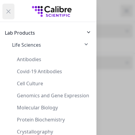
Calibre Scientific Global
Open menu
Calibre Scientific Global
Filters
Calibre Scientific Global
Close
Clo
Close menu
Region
Currency
Search
Account
items i
Brand
Lab Products
USA
Store
Life Sciences
ZEOtope (58)
Antibodies
Specification
Covid-19 Antibodies
98 ATOM D (1)
Filters
Filters
Cell Culture
99 Purity (1)
Products
Genomics and Gene Expression
995 Purity (14)
Molecular Biology
998 Purity (34)
Protein Biochemistry
999 Purity (8)
Crystallography