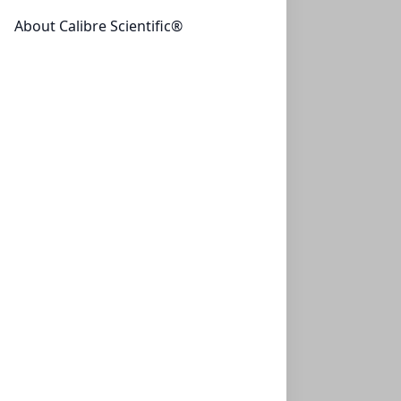
ZEOtope® Benzene-d6, 99.5% D, 9.5g (10ML)
About Calibre Scientific®
CLS-NMR-BENZD6-10ML
(1 Unit)
$105.00
ZEOtope® Benzene-d6, 99.5% D, 7.1g
ZEOtope® Benzene-d6, 99.5% D, 7.1g (10X0.75ML)
CLS-NMR-BENZD6-10X0.75ML
(10 Units)
$126.00