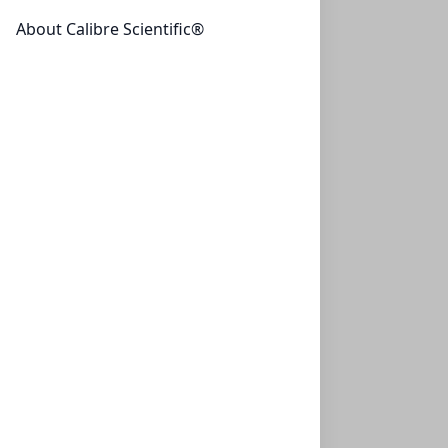
one set (1)
About Calibre Scientific®
Anti-GAPDH
Recognizes native and denatured forms of GAPDH
(~37kDa)
UBP-Y1041
(100 µg)
$334.95