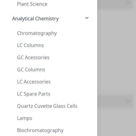
Specification
Plant Science
$138.60
Bacteria (3)
Analytical Chemistry
Bovine (11)
Chromatography
Culture (3)
LC Columns
GC Acessories
Human (408)
GC Columns
Plant (1)
Anti-6xHis
LC Accessories
Recognizes the epitope of 6xHis-tags encoded by many
Virus (5)
commercially available vect...
LC Spare Parts
UBP-Y1010
(25 µg)
UOM
$138.60
Quartz Cuvette Glass Cells
0.2 mg (1)
Lamps
1 column/pack (2)
Biochromatography