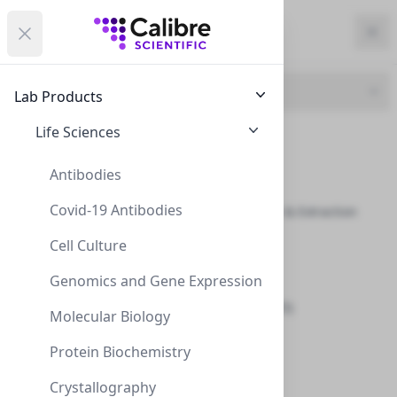
Calibre Scientific Global
Open menu
Calibre Scientific Global
Filters
Calibre Scientific Global
Close
Clo
Close menu
Region
Currency
Search
Account
items i
Product Line
Lab Products
USA
Store
UBP Biotechnologies
Life Sciences
Antibiotics (14)
Chromatography (8)
Antibodies
Covid-19 Antibodies
Detection, Purification & Extraction
Kits (36)
Filters
Filters
Cell Culture
Electrophoresis (8)
Products
Genomics and Gene Expression
Eluents & Additives (25)
Molecular Biology
Enzymes (5)
Protein Biochemistry
Inhibitors (18)
Crystallography