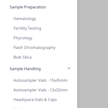
NeXtalStock Ammonium tartrate (200)
Sample Preparation
NXT-133036
(200 ml)
$264.25
Hematology
Fertility Testing
Phycology
Flash Chromatography
Bulk Silica
Sample Handling
NeXtalStock Dimethyl sulfoxide (200)
Autosampler Vials - 15x45mm
NXT-133037
(200 ml)
$428.30
Autosampler Vials - 12x32mm
Headspace Vials & Caps