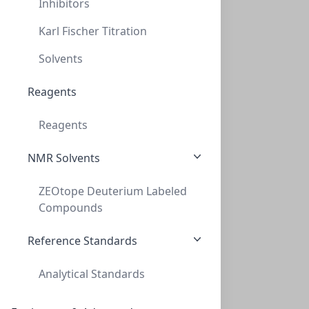
Inhibitors
Karl Fischer Titration
Solvents
NeXtal Stock Ethyl. imine polymer (200)
Reagents
NXT-133044
(200 ml)
$278.40
Reagents
NMR Solvents
ZEOtope Deuterium Labeled
Compounds
Reference Standards
NeXtalStock EDTA pH 8.0 (200)
Analytical Standards
NXT-133045
(200 ml)