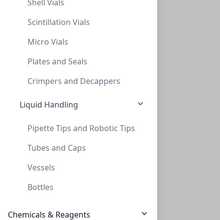
Shell Vials
Scintillation Vials
Micro Vials
Plates and Seals
NeXtal Stock di-Sodium tartrate (200)
Crimpers and Decappers
NXT-133041
(200 ml)
$296.10
Liquid Handling
Pipette Tips and Robotic Tips
Tubes and Caps
Vessels
Bottles
NeXtalStock DL-Malic Acid (200)
Chemicals & Reagents