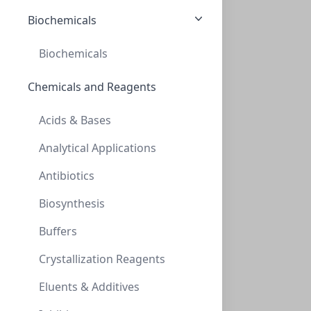
NXT-133042
(200 ml)
Biochemicals
$214.70
Biochemicals
Chemicals and Reagents
Acids & Bases
Analytical Applications
Antibiotics
NeXtalStock Ethylene glycol (200)
Biosynthesis
NXT-133043
(200 ml)
$220.60
Buffers
Crystallization Reagents
Eluents & Additives