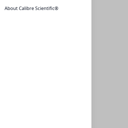
About Calibre Scientific®
NeXtalStock Glycerol (200)
NXT-133047
(200 ml)
$317.35
NeXtalStock HEPES free ac. pH 7.5 (200)
NXT-133048
(200 ml)
$323.25