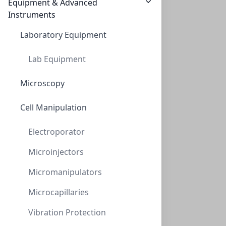
Equipment & Advanced
$294.95
Instruments
Laboratory Equipment
Lab Equipment
Microscopy
Cell Manipulation
NeXtal Stock Ferric chloride (200)
Electroporator
NXT-133046
(200 ml)
$359.80
Microinjectors
Micromanipulators
Microcapillaries
Vibration Protection