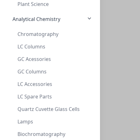
Plant Science
96 x 1.5 ml (24)
Analytical Chemistry
96 x 10 ml (23)
Chromatography
LC Columns
NeXtalStock Ammonium phosphate (200)
GC Acessories
NXT-133035
(200 ml)
$257.20
GC Columns
LC Accessories
LC Spare Parts
Quartz Cuvette Glass Cells
Lamps
Biochromatography