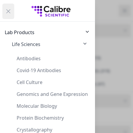
Calibre Scientific Global
Open menu
Calibre Scientific Global
Filters
Calibre Scientific Global
Close
Clo
Close menu
Region
Currency
Search
Account
items i
Product Line
Lab Products
USA
Store
NeXtal
Life Sciences
Accessories (2)
Crystallization Plates (10)
Antibodies
Covid-19 Antibodies
Crystallization Reagents (319)
Filters
Filters
Cell Culture
Crystallization Screens (47)
Products
Genomics and Gene Expression
Brand
Molecular Biology
NeXtal (381)
Protein Biochemistry
Crystallography
UOM