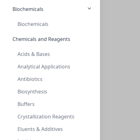
CELLS-ACBR 375
(1 vial)
$1,044.29
Biochemicals
Biochemicals
Chemicals and Reagents
Acids & Bases
Analytical Applications
Primary Human Brain Microvascular Endothelial Cells
Antibiotics
These antibody-free human primary cells were initiated
Biosynthesis
by elutriation of dispase...
Buffers
CELLS-ACBRI 376
(1 vial)
$1,044.29
Crystallization Reagents
Eluents & Additives