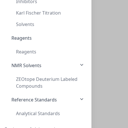
Inhibitors
Karl Fischer Titration
Solvents
Primary Human Coronary Artery Endothelial Cells
Reagents
These antibody-free human primary cells were initiated
from normal human coronar...
Reagents
CELLS-ACBRI 377
(1 vial)
NMR Solvents
$1,044.29
ZEOtope Deuterium Labeled
Compounds
Reference Standards
Analytical Standards