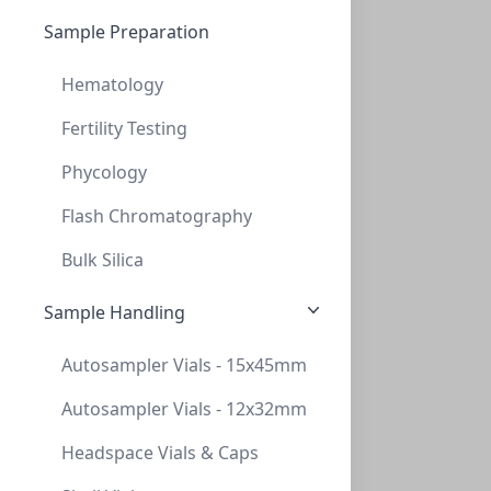
Sample Preparation
Hematology
Fertility Testing
Phycology
Primary Human Retinal Microvascular Endothelial Cells
These antibody-free human primary cells were isolated
Flash Chromatography
by elutriation of dispase...
Bulk Silica
CELLS-ACBRI 181
(1 vial)
$1,044.29
Sample Handling
Autosampler Vials - 15x45mm
Autosampler Vials - 12x32mm
Headspace Vials & Caps