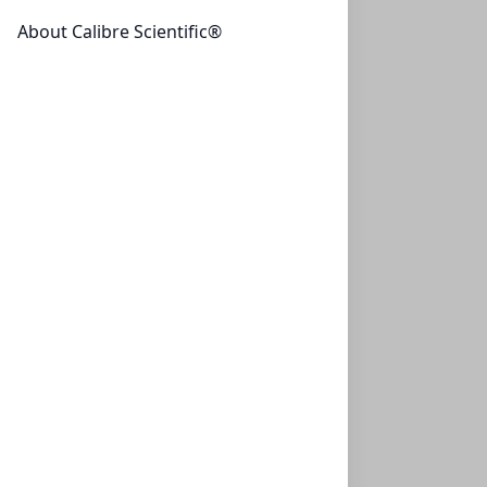
About Calibre Scientific®
Primary Human Lung Fibroblast Cells
These antibody-free human primary cells were isolated
by elutriation from normal...
CELLS-ACBRI 469
(1 vial)
$1,044.29