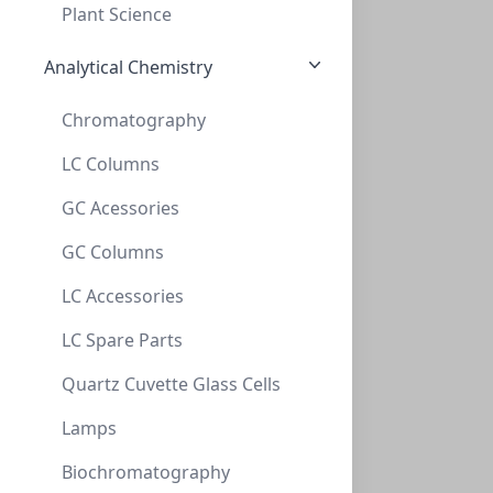
Plant Science
CELLS-ACBRI 128
(1 vial)
$1,044.29
Analytical Chemistry
Chromatography
LC Columns
GC Acessories
GC Columns
Primary Human Pancreatic Microvascular Endothelial
LC Accessories
Cells
LC Spare Parts
These antibody-free human primary cells were initiated
by elutriation from disso...
Quartz Cuvette Glass Cells
CELLS-ACBRI 134
(1 vial)
$1,044.29
Lamps
Biochromatography