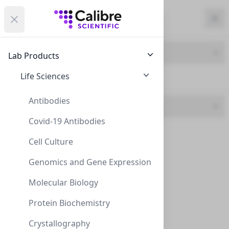
Calibre Scientific Global
Open menu
Calibre Scientific Global
Filters
Calibre Scientific Global
Close
Clo
Close menu
Region
Currency
Search
Account
items i
Brand
Lab Products
USA
Store
Cell Systems
Life Sciences
Cell Systems (58)
Antibodies
UOM
Covid-19 Antibodies
1 kit (5)
Filters
Filters
Cell Culture
1 vial (26)
Products
Genomics and Gene Expression
100ml (4)
Molecular Biology
10ml (3)
Protein Biochemistry
2x5ml (1)
Crystallography