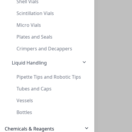
Shell Vials
Primary Human Retinal Pericyte Cells
Scintillation Vials
These antibody-free human primary cells were initiated
Micro Vials
by centrifugal elutriatio...
Plates and Seals
CELLS-ACBRI 183
(1 vial)
$1,044.29
Crimpers and Decappers
Liquid Handling
Pipette Tips and Robotic Tips
Tubes and Caps
Vessels
Primary Human Aortic Endothelial Cells
Bottles
These antibody-free human primary cells were initiated
from normal human descend...
Chemicals & Reagents