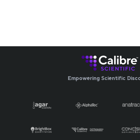
Empowering Scientific Disc