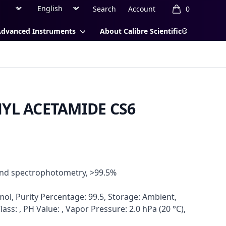
Region
Currency
Search
Account
0
items in cart, 
Advanced Instruments
About Calibre Scientific®
HYL ACETAMIDE CS6
and spectrophotometry, >99.5%
ol, Purity Percentage: 99.5, Storage: Ambient,
lass: , PH Value: , Vapor Pressure: 2.0 hPa (20 °C),