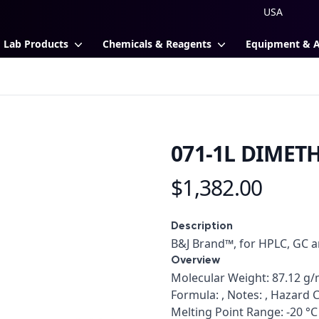
Lab Products
Chemicals & Reagents
Equipment & 
071-1L DIMET
$1,382.00
Product information
Description
Description
B&J Brand™, for HPLC, GC 
Overview
Overview
Molecular Weight: 87.12 g/m
Formula: , Notes: , Hazard C
Melting Point Range: -20 °C