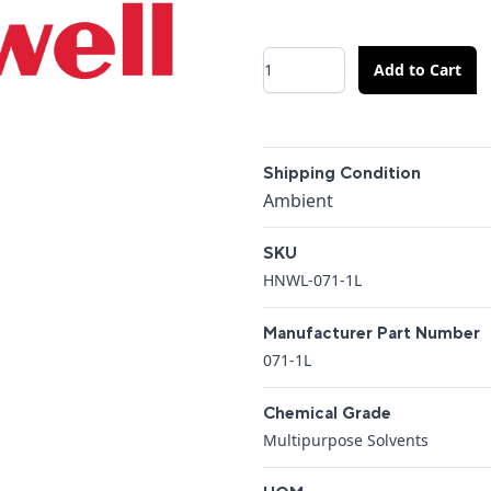
Quantity
Add to Cart
Additional details
Shipping Condition
Shipping Condition
Ambient
SKU
HNWL-071-1L
Manufacturer Part Number
071-1L
Chemical Grade
Multipurpose Solvents