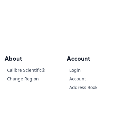
About
Account
Calibre Scientific®
Login
Change Region
Account
Address Book