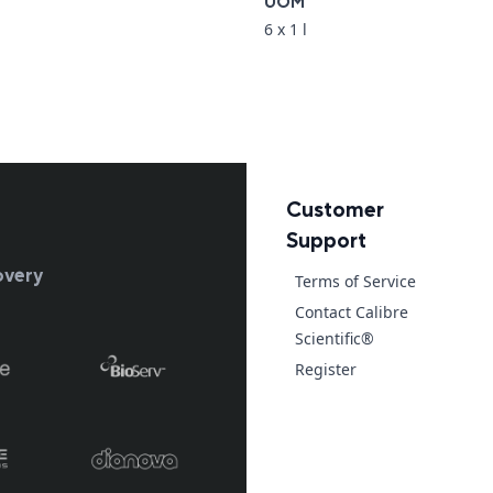
UOM
6 x 1 l
Customer
Support
overy
Terms of Service
Contact Calibre
Scientific®
Register