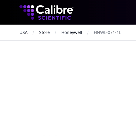
Calibre Scientific Global
USA
Store
Honeywell
HNWL-071-1L