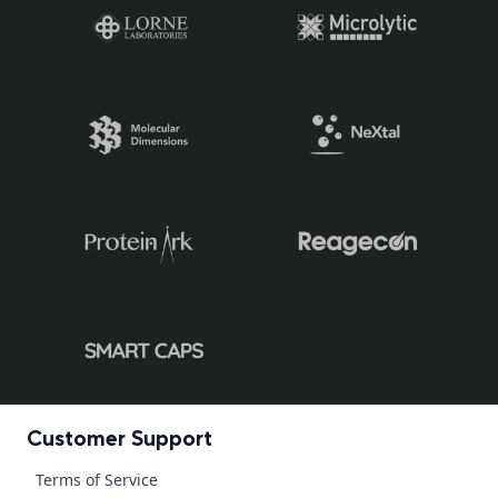
Customer Support
Terms of Service