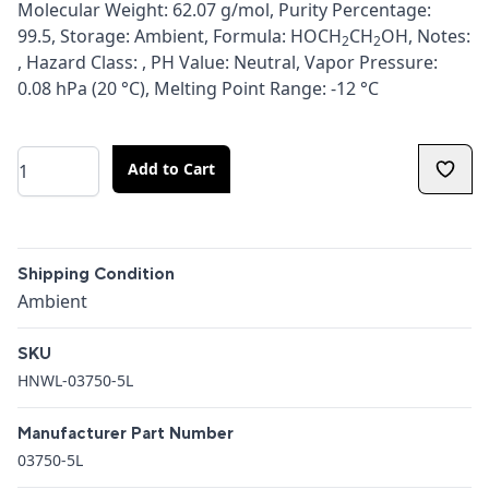
Molecular Weight: 62.07 g/mol, Purity Percentage:
99.5, Storage: Ambient, Formula: HOCH
CH
OH, Notes:
2
2
, Hazard Class: , PH Value: Neutral, Vapor Pressure:
0.08 hPa (20 °C), Melting Point Range: -12 °C
Quantity
Add to Cart
Additional details
Shipping Condition
Shipping Condition
Ambient
SKU
HNWL-03750-5L
Manufacturer Part Number
03750-5L