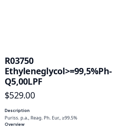
R03750
Ethyleneglycol>=99,5%Ph-
Q5,00LPF
$529.00
Product information
Description
Description
Puriss. p.a., Reag. Ph. Eur., ≥99.5%
Overview
Overview