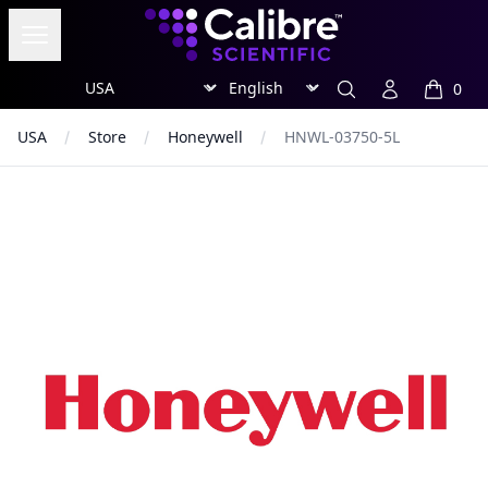
Calibre Scientific Global
Open menu
Region
Currency
Search
Account
0
items in
USA
Store
Honeywell
HNWL-03750-5L