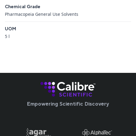
Chemical Grade
Pharmacopeia General Use Solvents
UOM
5 l
Empowering Scientific Discovery