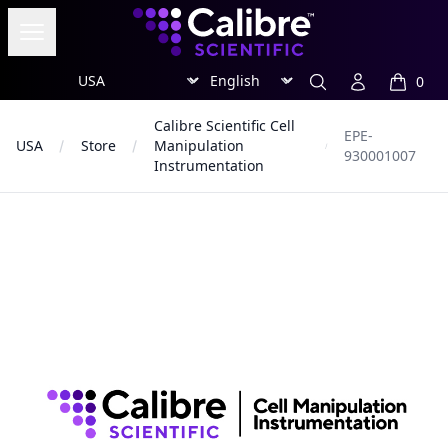
Calibre Scientific Global
Open menu
Region
Currency
Search
Account
0
items in
Calibre Scientific Cell
EPE-
USA
Store
Manipulation
930001007
Instrumentation