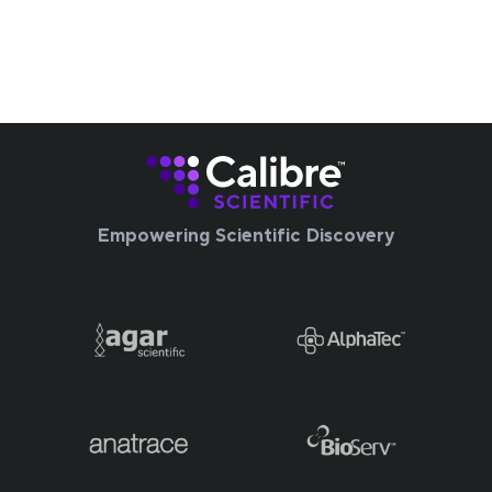
Empowering Scientific Discovery