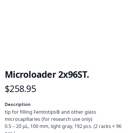
Microloader 2x96ST.
$258.95
Product information
Description
Description
tip for filling Femtotips® and other glass
microcapillaries (for research use only)
0.5 – 20 µL, 100 mm, light gray, 192 pcs. (2 racks × 96