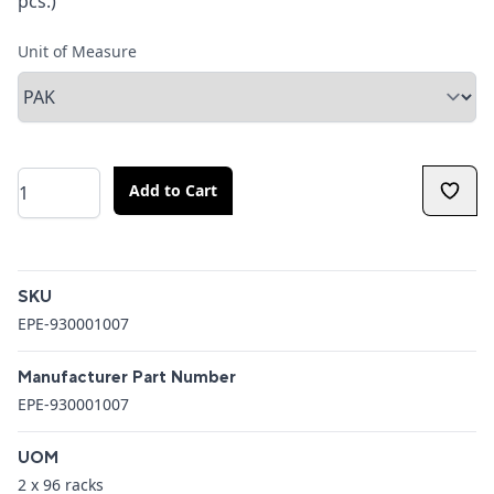
pcs.)
Unit of Measure
Quantity
Add to Cart
Additional details
SKU
EPE-930001007
Manufacturer Part Number
EPE-930001007
UOM
2 x 96 racks