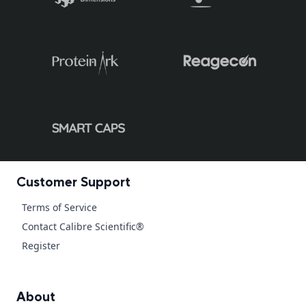
Customer Support
Terms of Service
Contact Calibre Scientific®
Register
About