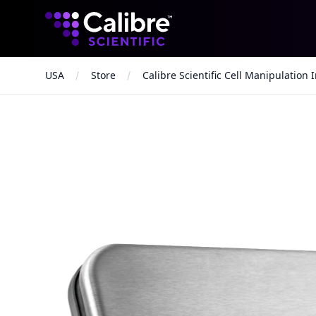
Calibre Scientific Global
USA
Store
Calibre Scientific Cell Manipulation