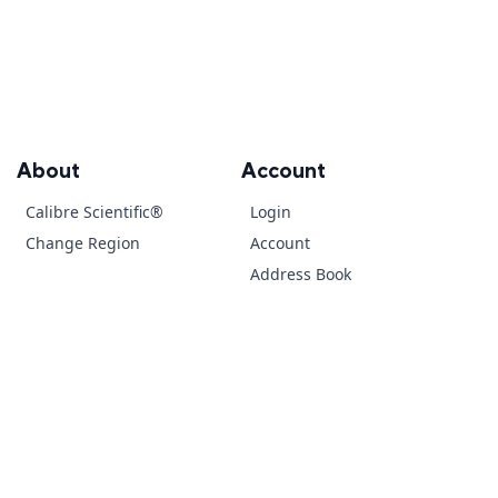
About
Account
Calibre Scientific®
Login
Change Region
Account
Address Book