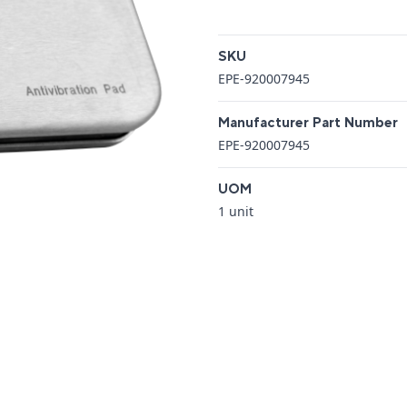
Additional details
SKU
EPE-920007945
Manufacturer Part Number
EPE-920007945
UOM
1 unit