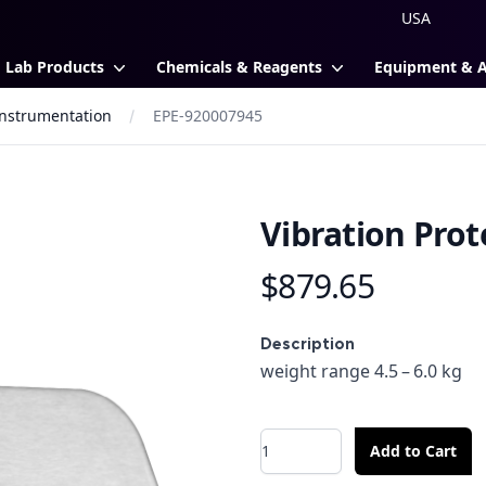
Lab Products
Chemicals & Reagents
Equipment & 
 Instrumentation
EPE-920007945
Vibration Prot
$879.65
Product information
Description
Description
weight range 4.5 – 6.0 kg
Quantity
Add to Cart