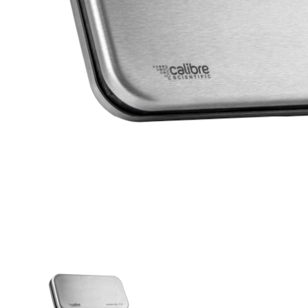
THUMBNAIL VIEW