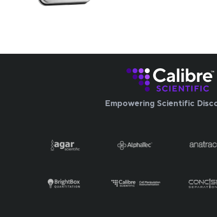
Empowering Scientific Disc