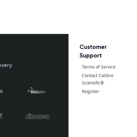
Customer
Support
overy
Terms of Service
Contact Calibre
Scientific®
Register