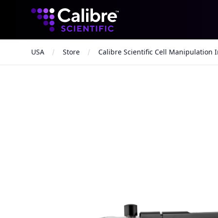
Calibre Scientific Global
USA
Store
Calibre Scientific Cell Manipulation