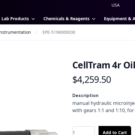
Lab Products
Chemicals & Reagents
Equipment & 
 Instrumentation
EPE-5196000030
CellTram 4r Oi
$4,259.50
Product information
Description
Description
manual hydraulic microinje
with gears 1:1 and 1:10, for
Quantity
Add to Cart