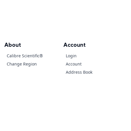
About
Account
Calibre Scientific®
Login
Change Region
Account
Address Book