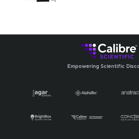
Empowering Scientific Disc