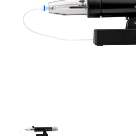
THUMBNAIL VIEW