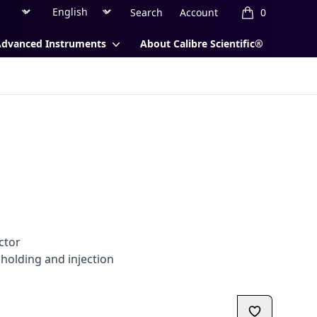
Region
Currency
Search
Account
0
items in cart, 
Advanced Instruments
About Calibre Scientific®
l
ctor
 holding and injection