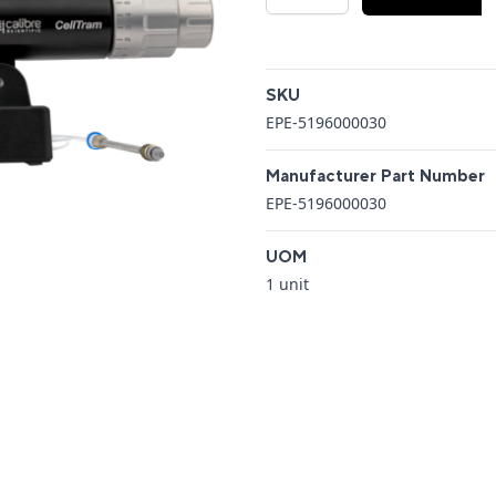
Additional details
SKU
EPE-5196000030
Manufacturer Part Number
EPE-5196000030
UOM
1 unit