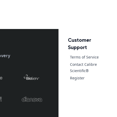
Customer
Support
overy
Terms of Service
Contact Calibre
Scientific®
Register