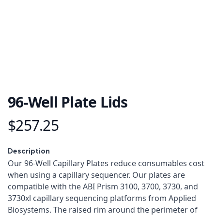
96-Well Plate Lids
$257.25
Product information
Description
Description
Our 96-Well Capillary Plates reduce consumables cost
when using a capillary sequencer. Our plates are
compatible with the ABI Prism 3100, 3700, 3730, and
3730xl capillary sequencing platforms from Applied
Biosystems. The raised rim around the perimeter of