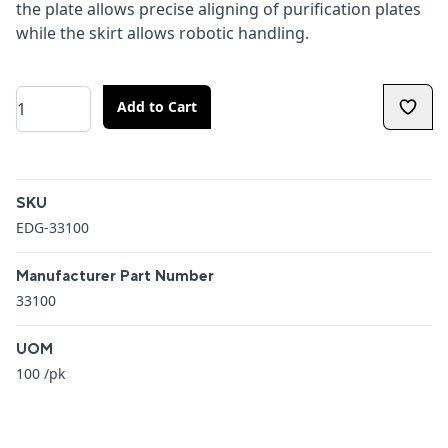
the plate allows precise aligning of purification plates
while the skirt allows robotic handling.
Quantity
Add to Cart
Additional details
SKU
EDG-33100
Manufacturer Part Number
33100
UOM
100 /pk