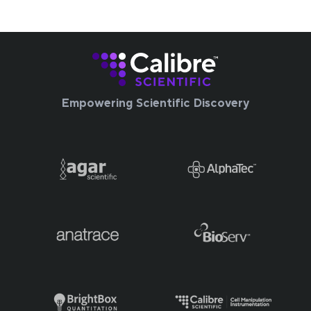
Empowering Scientific Discovery