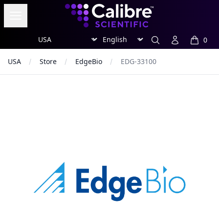
Calibre Scientific Global
Open menu
Region
Currency
Search
Account
0
items in
USA
Store
EdgeBio
EDG-33100