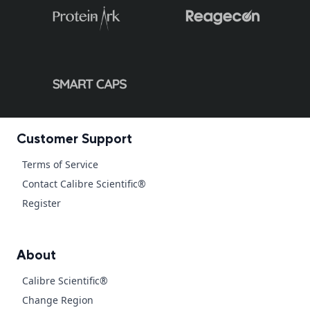
Customer Support
Terms of Service
Contact Calibre Scientific®
Register
About
Calibre Scientific®
Change Region