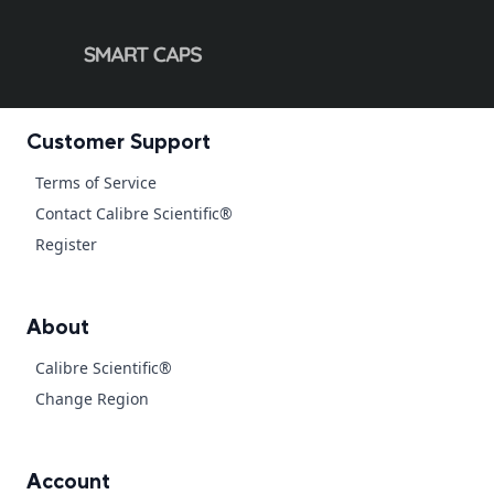
Customer Support
Terms of Service
Contact Calibre Scientific®
Register
About
Calibre Scientific®
Change Region
Account