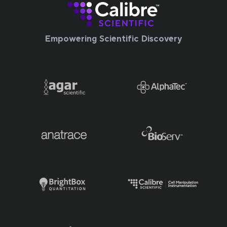
Empowering Scientific Discovery