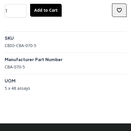
Quantity
Add to Cart
Additional details
SKU
CBIO-CBA-070-5
Manufacturer Part Number
CBA-070-5
UOM
5 x 48 assays