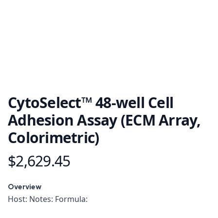
CytoSelect™ 48-well Cell
Adhesion Assay (ECM Array,
Colorimetric)
$2,629.45
Product information
Overview
Overview
Host: Notes: Formula: