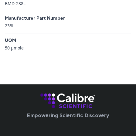
BMD-238L
Manufacturer Part Number
238L
UOM
50 μmole
Empowering Scientific Discovery