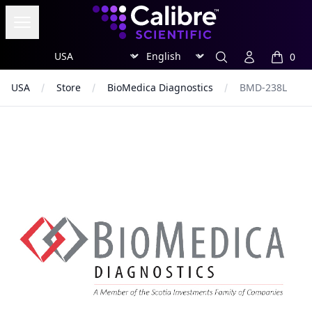
Calibre Scientific Global
Open menu
Region
Currency
Search
Account
0
items in
USA
Store
BioMedica Diagnostics
BMD-238L