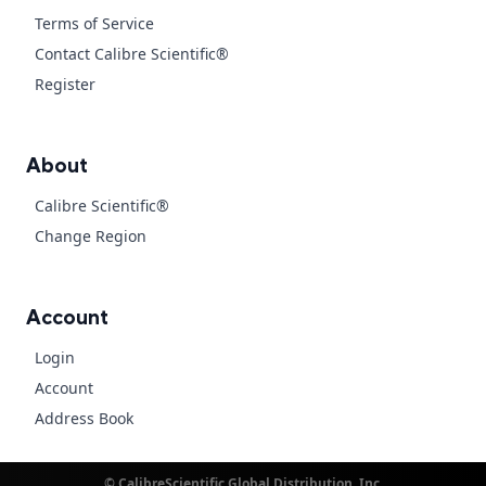
Terms of Service
Contact Calibre Scientific®
Register
About
Calibre Scientific®
Change Region
Account
Login
Account
Address Book
© CalibreScientific Global Distribution, Inc.