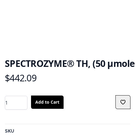
SPECTROZYME® TH, (50 μmole
$442.09
Product information
Quantity
Add to Cart
Additional details
SKU