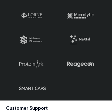
Customer Support