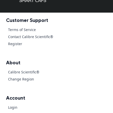
Customer Support
Terms of Service
Contact Calibre Scientific®
Register
About
Calibre Scientific®
Change Region
Account
Login