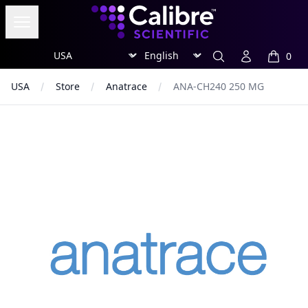
Calibre Scientific Global
Open menu
Region
Currency
Search
Account
0
items in
USA
Store
Anatrace
ANA-CH240 250 MG