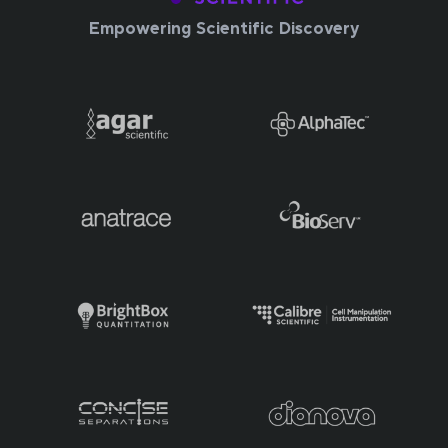
Empowering Scientific Discovery