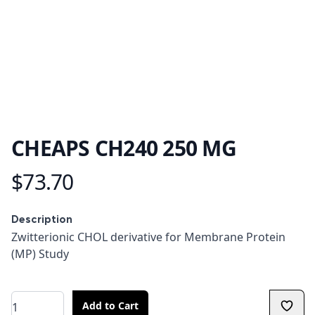
CHEAPS CH240 250 MG
$73.70
Product information
Description
Description
Zwitterionic CHOL derivative for Membrane Protein
(MP) Study
Quantity
Add to Cart