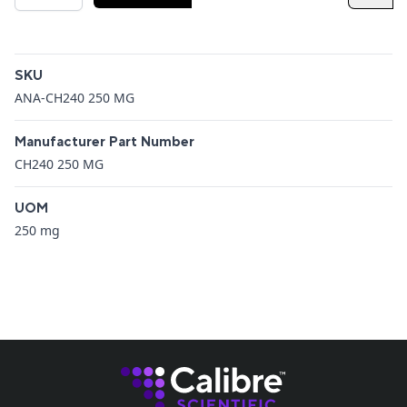
Additional details
SKU
ANA-CH240 250 MG
Manufacturer Part Number
CH240 250 MG
UOM
250 mg