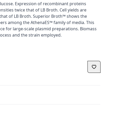
lucose. Expression of recombinant proteins
nsities twice that of LB Broth. Cell yields are
s that of LB Broth. Superior Broth™ shows the
ers among the AthenaES™ family of media. This
ice for large-scale plasmid preparations. Biomass
rocess and the strain employed.