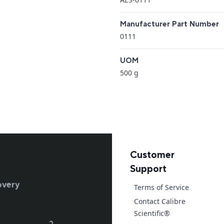
Manufacturer Part Number
0111
UOM
500 g
Customer
Support
overy
Terms of Service
Contact Calibre
Scientific®