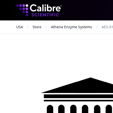
Calibre Scientific Global
USA
Store
Athena Enzyme Systems
AES-0