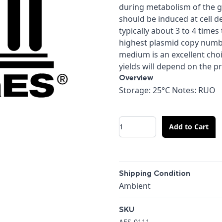
during metabolism of the g
should be induced at cell de
typically about 3 to 4 time
highest plasmid copy numb
medium is an excellent cho
yields will depend on the p
Overview
Overview
Storage: 25°C Notes: RUO
Quantity
Add to Cart
Additional details
Shipping Condition
Shipping Condition
Ambient
SKU
AES-0111