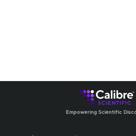
Empowering Scientific Disc