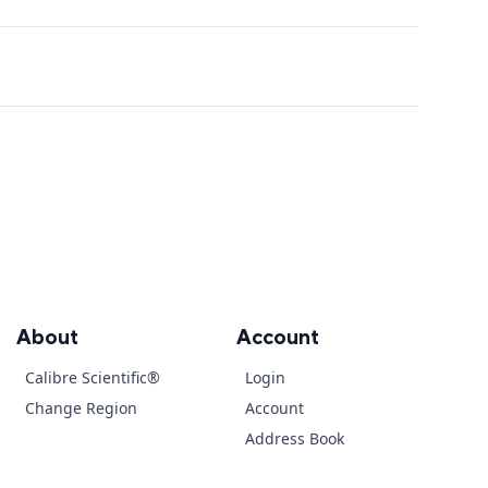
About
Account
Calibre Scientific®
Login
Change Region
Account
Address Book