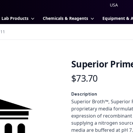
Lab Products
Chemicals & Reagents
Equipment & 
111
Superior Prim
$73.70
Product information
Description
Description
Superior Broth™, Superior
proprietary media formula
expression of recombinant p
supplying a nitrogen source
media are buffered at pH 7.