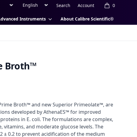
Region
Currency
Search
Account
0
items in cart, 
Advanced Instruments
About Calibre Scientific®
e Broth™
 Prime Broth™ and new Superior Primeolate™, are
tions developed by AthenaES™ for improved
roteins in E. coli. The formulations are complex,
, vitamins, and moderate glucose levels. The
2 ± 0.2 to prevent acidification of the medium